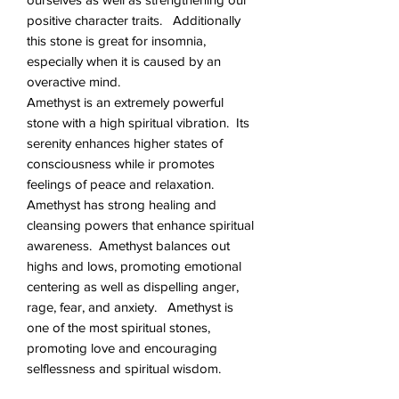
positive character traits. Additionally
this stone is great for insomnia,
especially when it is caused by an
overactive mind.
Amethyst is an extremely powerful
stone with a high spiritual vibration. Its
serenity enhances higher states of
consciousness while ir promotes
feelings of peace and relaxation.
Amethyst has strong healing and
cleansing powers that enhance spiritual
awareness. Amethyst balances out
highs and lows, promoting emotional
centering as well as dispelling anger,
rage, fear, and anxiety. Amethyst is
one of the most spiritual stones,
promoting love and encouraging
selflessness and spiritual wisdom.