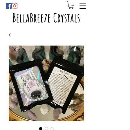
BellaBreeze Crystals