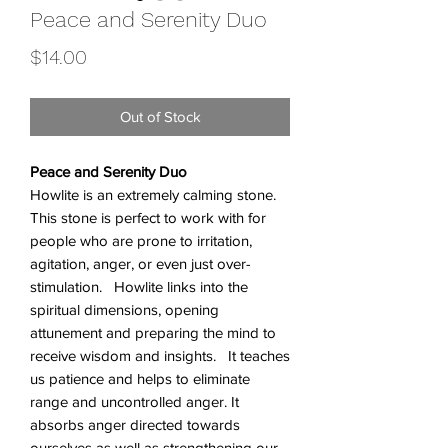
Peace and Serenity Duo
Price
$14.00
Out of Stock
Peace and Serenity Duo
Howlite is an extremely calming stone.
This stone is perfect to work with for
people who are prone to irritation,
agitation, anger, or even just over-
stimulation. Howlite links into the
spiritual dimensions, opening
attunement and preparing the mind to
receive wisdom and insights. It teaches
us patience and helps to eliminate
range and uncontrolled anger. It
absorbs anger directed towards
ourselves as well as strengthening our