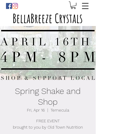
BellaBreeze Crystals
Spring Shake and
Shop
Fri, Apr 16
  |  
Temecula
FREE EVENT
brought to you by Old Town Nutrition