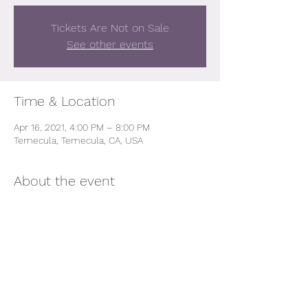
Tickets Are Not on Sale
See other events
Time & Location
Apr 16, 2021, 4:00 PM – 8:00 PM
Temecula, Temecula, CA, USA
About the event
All Proceeds wsill be donated to the 
salvation foundation 
Share this event