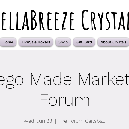
ellaBreeze Crysta
Home
LiveSale Boxes!
Shop
Gift Card
About Crystals
ego Made Market
Forum
Wed, Jun 23
  |  
The Forum Carlsbad