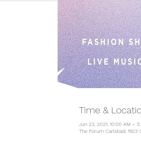
Time & Locati
Jun 23, 2021, 10:00 AM – 5
The Forum Carlsbad, 1923 