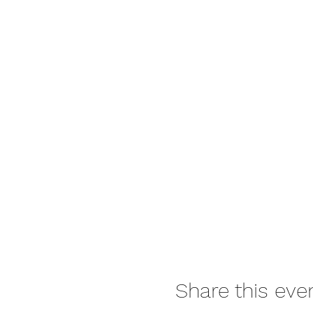
Share this eve