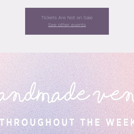
Tickets Are Not on Sale
See other events