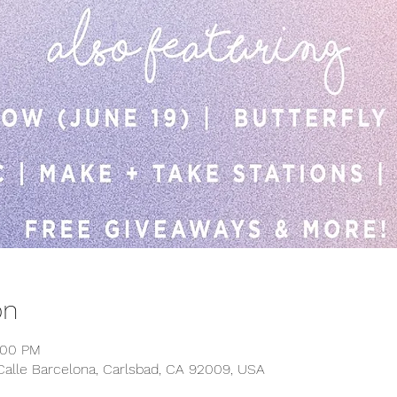
on
:00 PM
Calle Barcelona, Carlsbad, CA 92009, USA