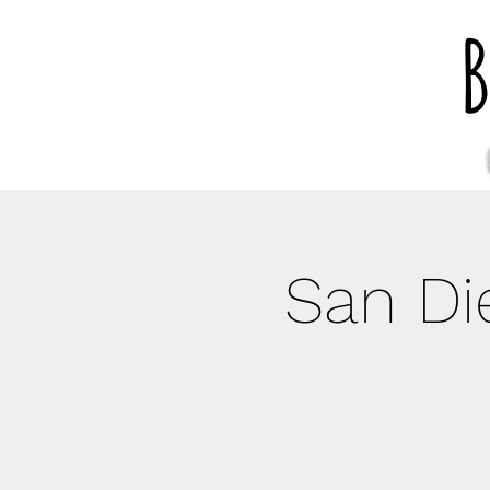
B
San Di