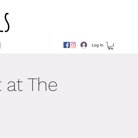
ls
Log In
 at The