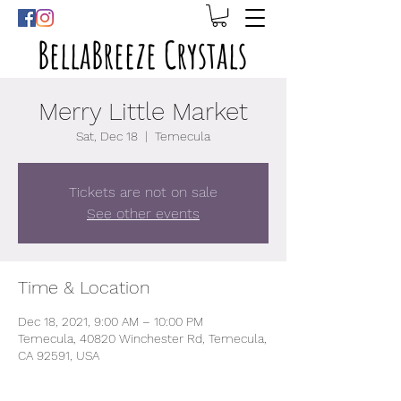
BellaBreeze Crystals
Merry Little Market
Sat, Dec 18
  |  
Temecula
Tickets are not on sale
See other events
Time & Location
Dec 18, 2021, 9:00 AM – 10:00 PM
Temecula, 40820 Winchester Rd, Temecula,
CA 92591, USA