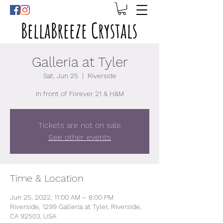
BellaBreeze Crystals
Galleria at Tyler
Sat, Jun 25
  |  
Riverside
In front of Forever 21 & H&M
Tickets are not on sale
See other events
Time & Location
Jun 25, 2022, 11:00 AM – 8:00 PM
Riverside, 1299 Galleria at Tyler, Riverside,
CA 92503, USA