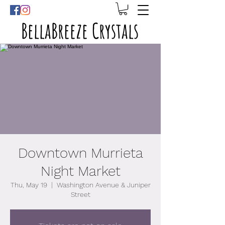
BellaBreeze Crystals
Downtown Murrieta
Night Market
Thu, May 19
  |  
Washington Avenue & Juniper
Street