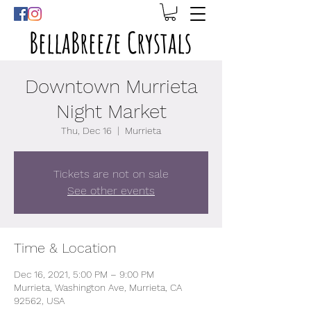
BellaBreeze Crystals
Downtown Murrieta
Night Market
Thu, Dec 16
  |  
Murrieta
Tickets are not on sale
See other events
Time & Location
Dec 16, 2021, 5:00 PM – 9:00 PM
Murrieta, Washington Ave, Murrieta, CA
92562, USA